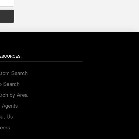
ESOURCES:
stom Search
p Search
arch by Area
r Agents
out Us
reers