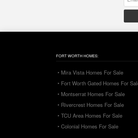
FORT WORTH HOMES:
‣ Mira Vista Homes For Sale
‣ Fort Worth Gated Homes For Sal
‣ Montserrat Homes For Sale
‣ Rivercrest Homes For Sale
‣ TCU Area Homes For Sale
‣ Colonial Homes For Sale