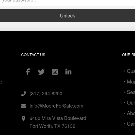
Unlock
CONTACT US
OUR R
‣ Cu
e
‣ Ma
‣ Se
(817) 294-8200
‣ Ou
Info@MooreForSale.com
‣ Ab
6400 Mira Vista Boulevard
‣ Ca
Fort Worth, TX 76132