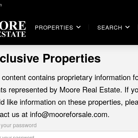
m
PROPERTIES
SEARCH
clusive Properties
 content contains proprietary information f
nts represented by Moore Real Estate. If y
d like information on these properties, ple
act us at info@mooreforsale.com.
 your password