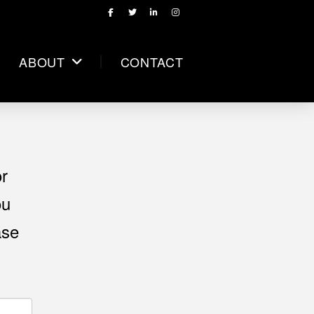
ABOUT
CONTACT
or
ou
ase