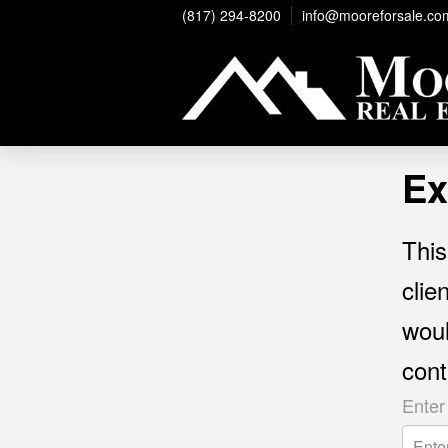
(817) 294-8200
info@mooreforsale.co
Ex
This
clie
woul
cont
Enter