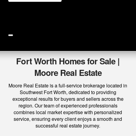
Price
Beds
Baths
More
Save Search
Fort Worth Homes for Sale |
Moore Real Estate
Moore Real Estate is a full-service brokerage located in
Southwest Fort Worth, dedicated to providing
exceptional results for buyers and sellers across the
region. Our team of experienced professionals
combines local market expertise with personalized
service, ensuring every client enjoys a smooth and
successful real estate journey.