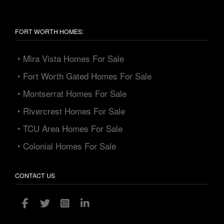
FORT WORTH HOMES:
‣ Mira Vista Homes For Sale
‣ Fort Worth Gated Homes For Sale
‣ Montserrat Homes For Sale
‣ Rivercrest Homes For Sale
‣ TCU Area Homes For Sale
‣ Colonial Homes For Sale
CONTACT US