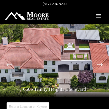
(817) 294-8200
6665 Trinity Heights Boulevard