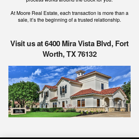
At Moore Real Estate, each transaction is more than a
sale, it’s the beginning of a trusted relationship.
Visit us at 6400 Mira Vista Blvd, Fort
Worth, TX 76132