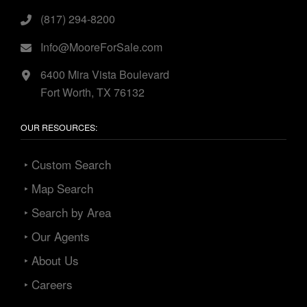
(817) 294-8200
Info@MooreForSale.com
6400 Mira Vista Boulevard
Fort Worth, TX 76132
OUR RESOURCES:
‣ Custom Search
‣ Map Search
‣ Search by Area
‣ Our Agents
‣ About Us
‣ Careers