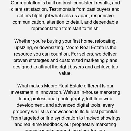
Our reputation is built on trust, consistent results, and
client satisfaction. Testimonials from past buyers and
sellers highlight what sets us apart, responsive
communication, attention to detail, and dependable
representation from start to finish.
Whether you’re buying your first home, relocating,
upsizing, or downsizing, Moore Real Estate is the
resource you can count on. For sellers, we deliver
proven strategies and customized marketing plans
designed to attract the right buyers and achieve top
value.
What makes Moore Real Estate different is our
investment in innovation. With an in-house marketing
team, professional photography, full-time web
development, and advanced digital tools, every
property we list is showcased to its fullest potential.
From targeted online syndication to tracked showings
and real-time feedback, our proprietary marketing
process works around the clock for you.