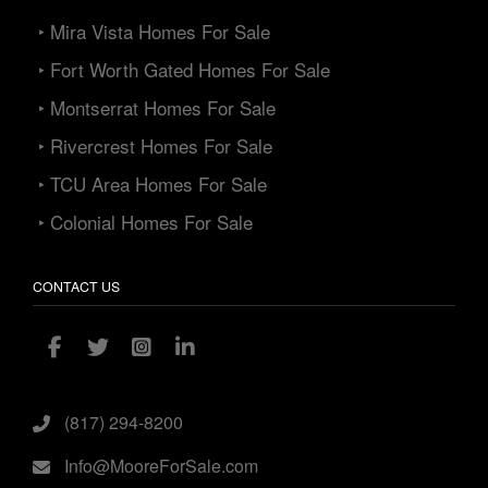
‣ Mira Vista Homes For Sale
‣ Fort Worth Gated Homes For Sale
‣ Montserrat Homes For Sale
‣ Rivercrest Homes For Sale
‣ TCU Area Homes For Sale
‣ Colonial Homes For Sale
CONTACT US
(817) 294-8200
Info@MooreForSale.com