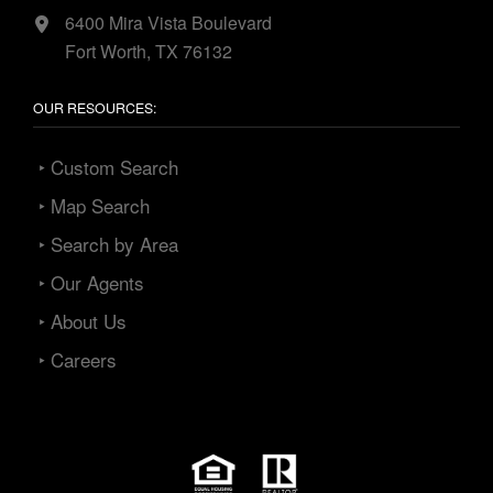
6400 Mira Vista Boulevard
Fort Worth, TX 76132
OUR RESOURCES:
‣ Custom Search
‣ Map Search
‣ Search by Area
‣ Our Agents
‣ About Us
‣ Careers