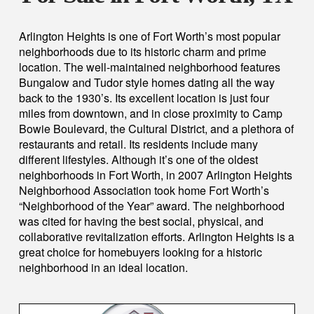
Arlington Heights is one of Fort Worth’s most popular
neighborhoods due to its historic charm and prime
location. The well-maintained neighborhood features
Bungalow and Tudor style homes dating all the way
back to the 1930’s. Its excellent location is just four
miles from downtown, and in close proximity to Camp
Bowie Boulevard, the Cultural District, and a plethora of
restaurants and retail. Its residents include many
different lifestyles. Although it’s one of the oldest
neighborhoods in Fort Worth, in 2007 Arlington Heights
Neighborhood Association took home Fort Worth’s
“Neighborhood of the Year” award. The neighborhood
was cited for having the best social, physical, and
collaborative revitalization efforts. Arlington Heights is a
great choice for homebuyers looking for a historic
neighborhood in an ideal location.