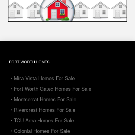
FORT WORTH HOMES:
‣ Mira Vista Homes For Sale
‣ Fort Worth Gated Homes For Sale
‣ Montserrat Homes For Sale
‣ Rivercrest Homes For Sale
‣ TCU Area Homes For Sale
‣ Colonial Homes For Sale