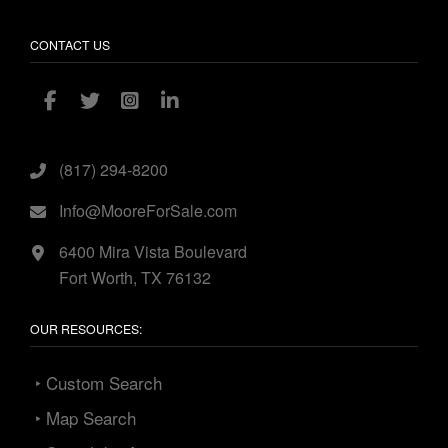
CONTACT US
(817) 294-8200
Info@MooreForSale.com
6400 Mira Vista Boulevard
Fort Worth, TX 76132
OUR RESOURCES:
‣ Custom Search
‣ Map Search